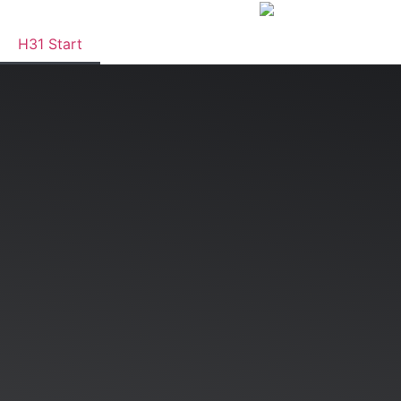
H31 Start